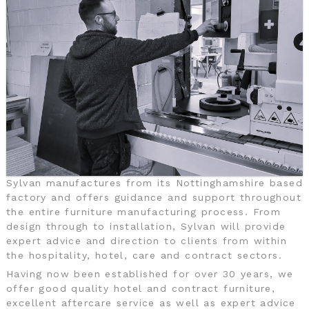
Sylvan manufactures from its Nottinghamshire based
factory and offers guidance and support throughout
the entire furniture manufacturing process. From
design through to installation, Sylvan will provide
expert advice and direction to clients from within
the hospitality, hotel, care and contract sectors.
Having now been established for over 30 years, we
offer good quality hotel and contract furniture,
excellent aftercare service as well as expert advice