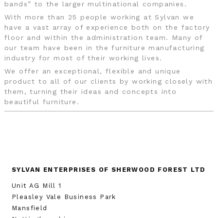
bands” to the larger multinational companies.
With more than 25 people working at Sylvan we
have a vast array of experience both on the factory
floor and within the administration team. Many of
our team have been in the furniture manufacturing
industry for most of their working lives.
We offer an exceptional, flexible and unique
product to all of our clients by working closely with
them, turning their ideas and concepts into
beautiful furniture.
SYLVAN ENTERPRISES OF SHERWOOD FOREST LTD
Unit AG Mill 1
Pleasley Vale Business Park
Mansfield