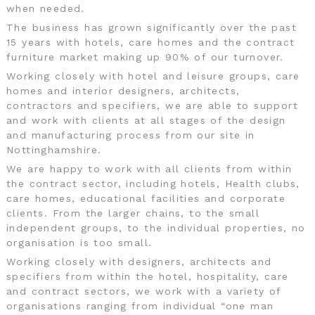
when needed.
The business has grown significantly over the past
15 years with hotels, care homes and the contract
furniture market making up 90% of our turnover.
Working closely with hotel and leisure groups, care
homes and interior designers, architects,
contractors and specifiers, we are able to support
and work with clients at all stages of the design
and manufacturing process from our site in
Nottinghamshire.
We are happy to work with all clients from within
the contract sector, including hotels, Health clubs,
care homes, educational facilities and corporate
clients. From the larger chains, to the small
independent groups, to the individual properties, no
organisation is too small.
Working closely with designers, architects and
specifiers from within the hotel, hospitality, care
and contract sectors, we work with a variety of
organisations ranging from individual “one man