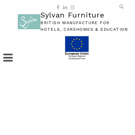
Skip
to
Sylvan Furniture
content
BRITISH MANUFACTURE FOR
HOTELS, CAREHOMES & EDUCATION